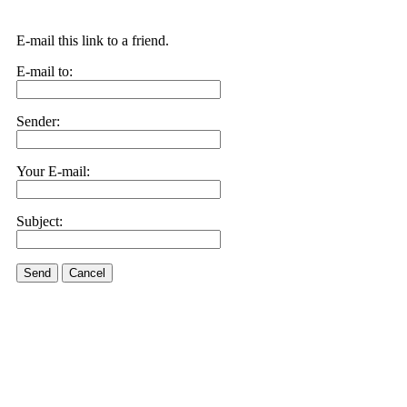
E-mail this link to a friend.
E-mail to:
Sender:
Your E-mail:
Subject:
Send
Cancel