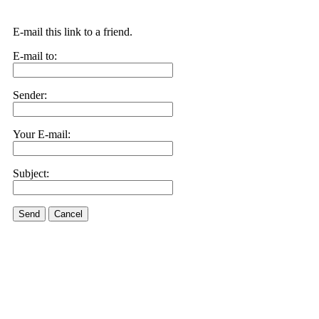
E-mail this link to a friend.
E-mail to:
Sender:
Your E-mail:
Subject:
Send
Cancel