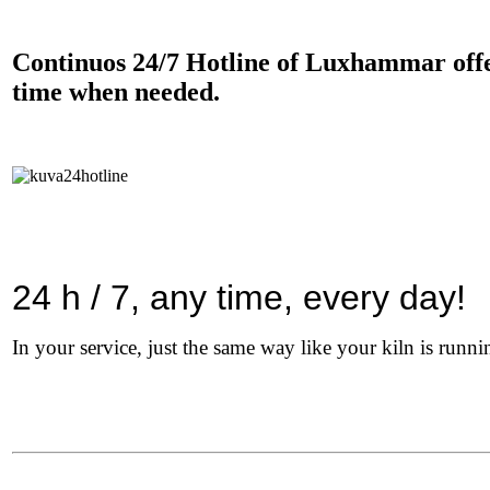
Continuos 24/7 Hotline of Luxhammar offers
time when needed.
24 h / 7, any time, every day!
In your service, just the same way like your kiln is runni