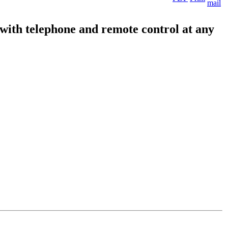
 with telephone and remote control at any