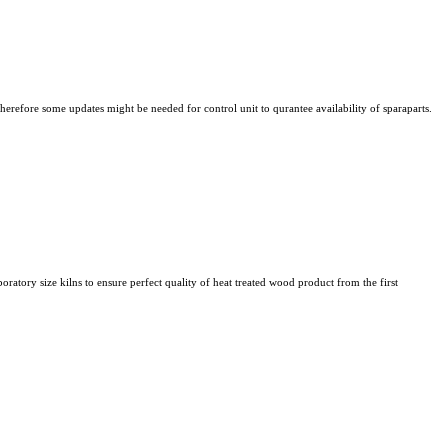
refore some updates might be needed for control unit to qurantee availability of sparaparts.
atory size kilns to ensure perfect quality of heat treated wood product from the first