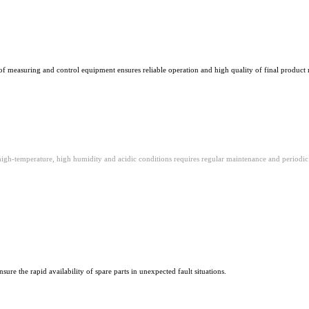
of measuring and control equipment ensures reliable operation and high quality of final product 
igh-temperature, high humidity and acidic conditions requires regular maintenance and periodic c
sure the rapid availability of spare parts in unexpected fault situations.