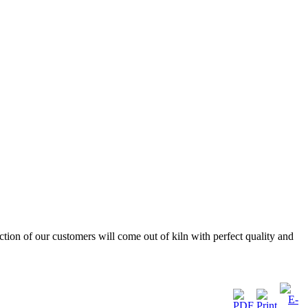
ction of our customers will come out of kiln with perfect quality and