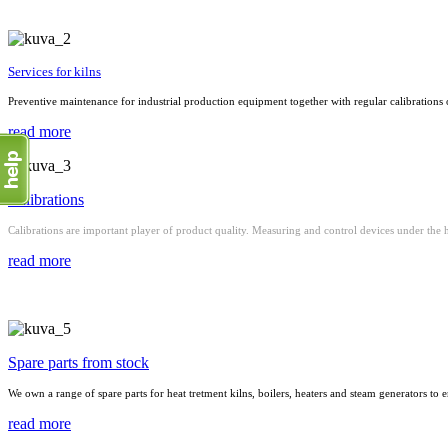
Services for kilns
Preventive maintenance for industrial production equipment together with regular calibrations 
read more
Calibrations
Calibrations are important player of product quality. Measuring and control devices under the h
read more
Spare parts from stock
We own a range of spare parts for heat tretment kilns, boilers, heaters and steam generators to en
read more