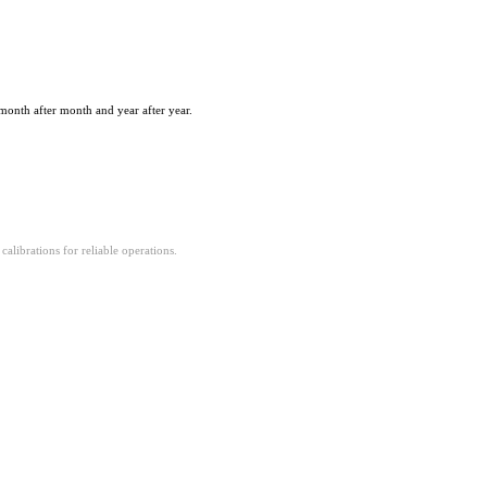
month after month and year after year.
alibrations for reliable operations.