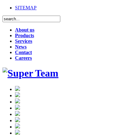
SITEMAP
About us
Products
Services
News
Contact
Careers