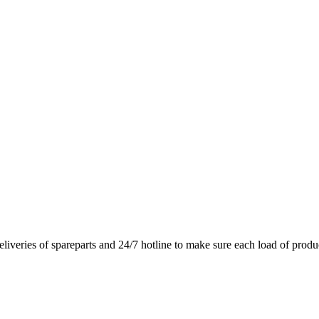
deliveries of spareparts and 24/7 hotline to make sure each load of produ