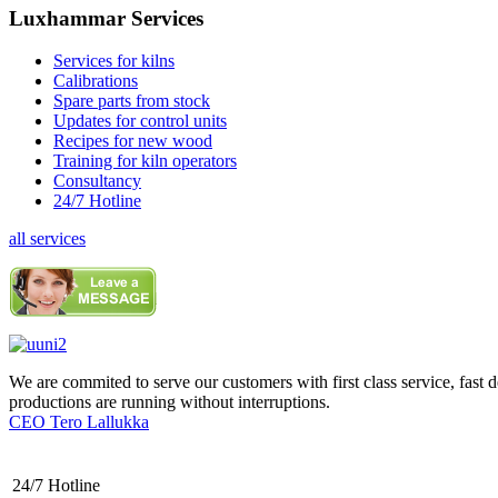
Luxhammar Services
Services for kilns
Calibrations
Spare parts from stock
Updates for control units
Recipes for new wood
Training for kiln operators
Consultancy
24/7 Hotline
all services
We are commited to serve our customers with first class service, fast 
productions are running without interruptions.
CEO Tero Lallukka
24/7 Hotline