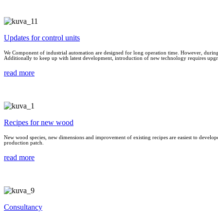
Updates for control units
We Component of industrial automation are designed for long operation time. However, during t
Additionally to keep up with latest development, introduction of new technology requires upgra
read more
Recipes for new wood
New wood species, new dimensions and improvement of existing recipes are easiest to develope i
production patch.
read more
Consultancy