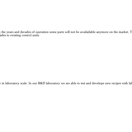
he years and decades of operation some parts will not be availailable anymore on the market. The
des to existing control units.
n laboratory scale. In our R&D laboratory we are able to test and develope new recipes with labor