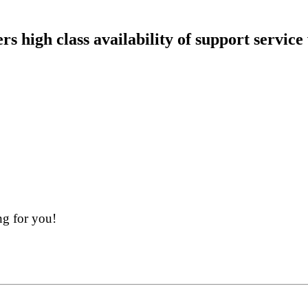
 high class availability of support service
ng for you!