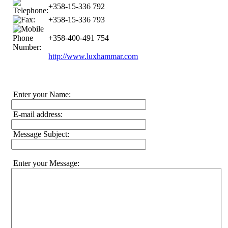
+358-15-336 792
+358-15-336 793
+358-400-491 754
http://www.luxhammar.com
Enter your Name:
E-mail address:
Message Subject:
Enter your Message: