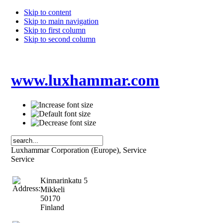
Skip to content
Skip to main navigation
Skip to first column
Skip to second column
www.luxhammar.com
Luxhammar Corporation (Europe), Service
Service
Kinnarinkatu 5
Mikkeli
50170
Finland