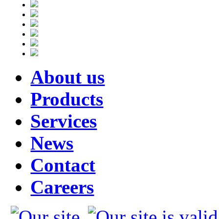
About us
Products
Services
News
Contact
Careers