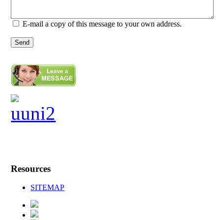
E-mail a copy of this message to your own address.
Send
Resources
SITEMAP